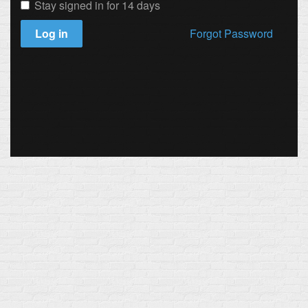
Stay signed in for 14 days
Log in
Forgot Password