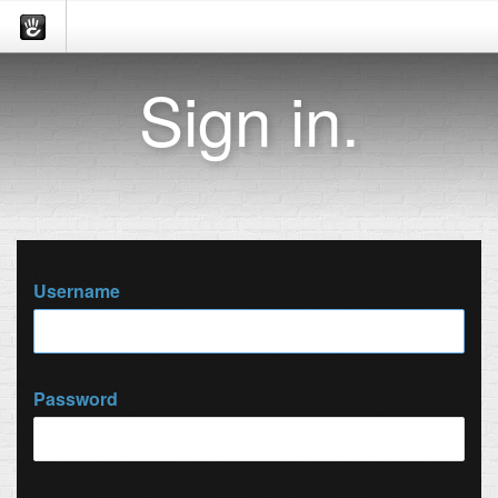
Sign in.
Username
Password